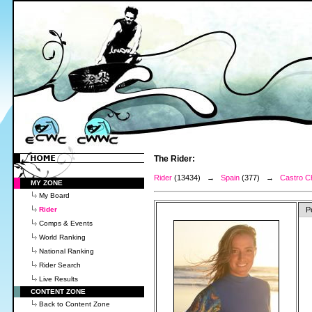
The Rider:
Rider
(13434) →
Spain
(377) →
Castro Ch
MY ZONE
My Board
Rider
P
Comps & Events
World Ranking
National Ranking
Rider Search
Live Results
CONTENT ZONE
Back to Content Zone