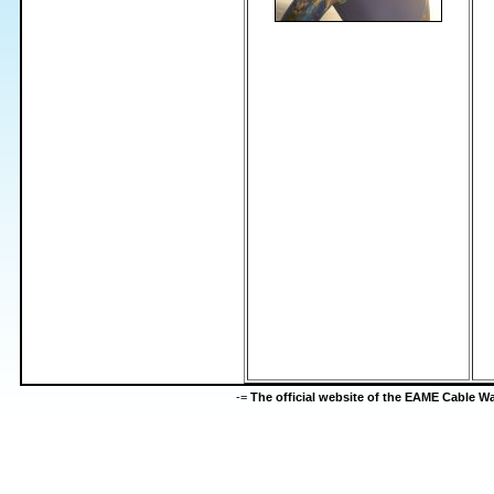
-=
The official website of the EAME Cable 