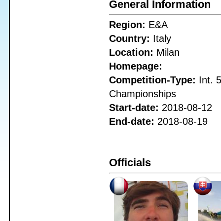
General Information
Region:
E&A
Country:
Italy
Location:
Milan
Homepage:
Competition-Type:
Int. 
Championships
Start-date:
2018-08-12
End-date:
2018-08-19
Officials