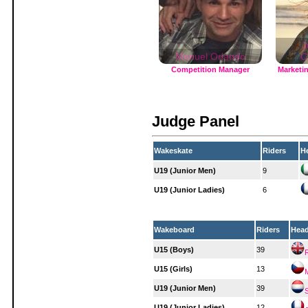
J
Manuel Orlando
C
Competition Manager
Marketi
Judge Panel
Wakeskate
Riders
H
U19 (Junior Men)
9
U19 (Junior Ladies)
6
Wakeboard
Riders
Hea
U15 (Boys)
39
U15 (Girls)
13
U19 (Junior Men)
39
U19 (Junior Ladies)
12