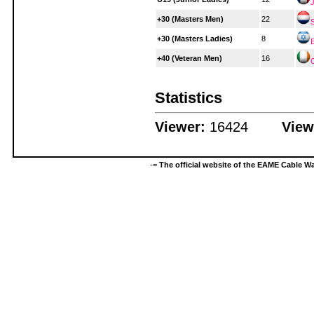
+30 (Masters Men)
22
+30 (Masters Ladies)
8
E
+40 (Veteran Men)
16
Statistics
Viewer:
16424
View
-=
The official website of the EAME Cable 