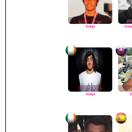
Marko Gacic
Ry
Judge
Judg
Carlo Orlando
Ro
Judge
D