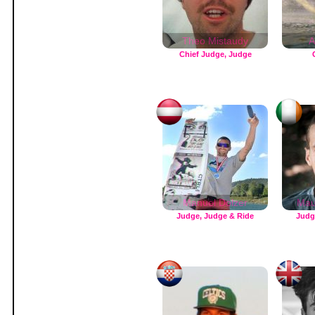
Theo Mistaudy
A
Chief Judge, Judge
Manuel Dolzer
Mau
Judge, Judge & Ride
Judg