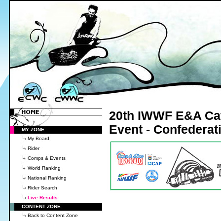
20th IWWF E&A Cate
Event - Confedera
MY ZONE
My Board
Rider
Comps & Events
World Ranking
National Ranking
Rider Search
Live Results
CONTENT ZONE
Back to Content Zone