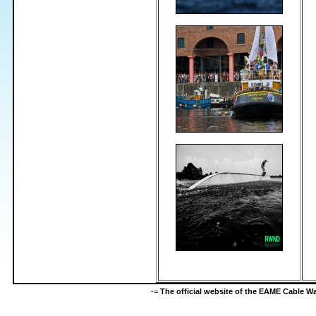
-=
The official website of the EAME Cable 