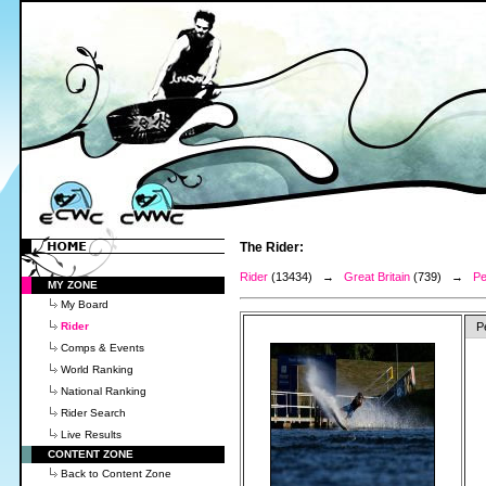
The Rider:
Rider
(13434) →
Great Britain
(739) →
Pe
MY ZONE
My Board
Rider
P
Comps & Events
World Ranking
National Ranking
Rider Search
Live Results
CONTENT ZONE
Back to Content Zone