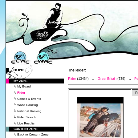
The Rider:
Rider
(13434) →
Great Britain
(739) →
Pe
MY ZONE
My Board
Rider
P
Comps & Events
World Ranking
National Ranking
Rider Search
Live Results
CONTENT ZONE
Back to Content Zone