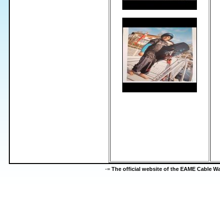
-=
The official website of the EAME Cable 