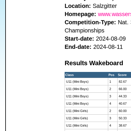
Location:
Salzgitter
Homepage:
www.wassersk
Competition-Type:
Nat. 
Championships
Start-date:
2024-08-09
End-date:
2024-08-11
Results Wakeboard
Class
Pos
Score
U11 (Mini Boys)
1
82.67
U11 (Mini Boys)
2
66.00
U11 (Mini Boys)
3
44.33
U11 (Mini Boys)
4
40.67
U11 (Mini Girls)
2
60.00
U11 (Mini Girls)
3
50.33
U11 (Mini Girls)
4
38.67