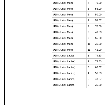
U18 (Junior Men)
4
70.00
U18 (Junior Men)
5
55.00
U18 (Junior Men)
6
50.00
U18 (Junior Men)
7
54.67
U18 (Junior Men)
7
70.00
U18 (Junior Men)
9
49.33
U18 (Junior Men)
9
55.00
U18 (Junior Men)
11
35.00
U18 (Junior Men)
11
42.00
U18 (Junior Ladies)
1
74.33
U18 (Junior Ladies)
2
72.33
U18 (Junior Ladies)
3
66.67
U18 (Junior Ladies)
4
56.33
U18 (Junior Ladies)
5
48.67
U18 (Junior Ladies)
6
35.00