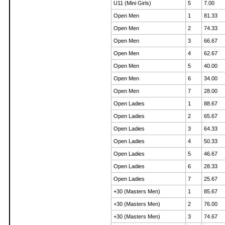
U11 (Mini Girls)
5
7.00
Open Men
1
81.33
Open Men
2
74.33
Open Men
3
66.67
Open Men
4
62.67
Open Men
5
40.00
Open Men
6
34.00
Open Men
7
28.00
Open Ladies
1
88.67
Open Ladies
2
65.67
Open Ladies
3
64.33
Open Ladies
4
50.33
Open Ladies
5
46.67
Open Ladies
6
28.33
Open Ladies
7
25.67
+30 (Masters Men)
1
85.67
+30 (Masters Men)
2
76.00
+30 (Masters Men)
3
74.67