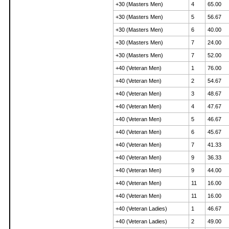
+30 (Masters Men)
4
65.00
+30 (Masters Men)
5
56.67
+30 (Masters Men)
6
40.00
+30 (Masters Men)
7
24.00
+30 (Masters Men)
7
52.00
+40 (Veteran Men)
1
76.00
+40 (Veteran Men)
2
54.67
+40 (Veteran Men)
3
48.67
+40 (Veteran Men)
4
47.67
+40 (Veteran Men)
5
46.67
+40 (Veteran Men)
6
45.67
+40 (Veteran Men)
7
41.33
+40 (Veteran Men)
9
36.33
+40 (Veteran Men)
9
44.00
+40 (Veteran Men)
11
16.00
+40 (Veteran Men)
11
16.00
+40 (Veteran Ladies)
1
46.67
+40 (Veteran Ladies)
2
49.00