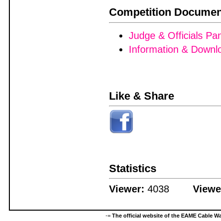
Competition Documen
Judge & Officials Pa
Information & Downl
Like & Share
Statistics
Viewer:
4038
Viewe
-=
The official website of the EAME Cable 