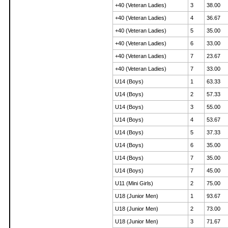
+40 (Veteran Ladies)
3
38.00
+40 (Veteran Ladies)
4
36.67
+40 (Veteran Ladies)
5
35.00
+40 (Veteran Ladies)
6
33.00
+40 (Veteran Ladies)
7
23.67
+40 (Veteran Ladies)
7
33.00
U14 (Boys)
1
63.33
U14 (Boys)
2
57.33
U14 (Boys)
3
55.00
U14 (Boys)
4
53.67
U14 (Boys)
5
37.33
U14 (Boys)
6
35.00
U14 (Boys)
7
35.00
U14 (Boys)
7
45.00
U11 (Mini Girls)
2
75.00
U18 (Junior Men)
1
93.67
U18 (Junior Men)
2
73.00
U18 (Junior Men)
3
71.67