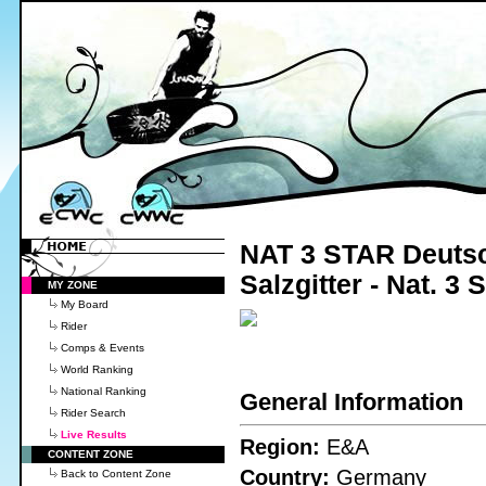
NAT 3 STAR Deutsc
Salzgitter - Nat. 3
MY ZONE
My Board
Rider
Comps & Events
World Ranking
National Ranking
General Information
Rider Search
Live Results
Region:
E&A
CONTENT ZONE
Country:
Germany
Back to Content Zone