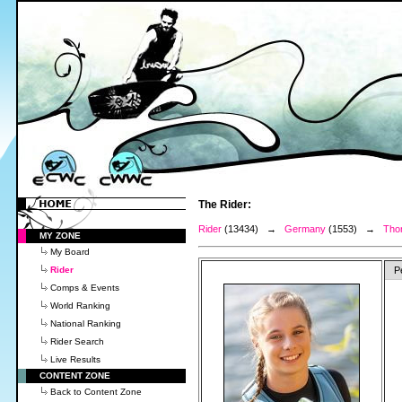
The Rider:
Rider
(13434) →
Germany
(1553) →
Thor
MY ZONE
My Board
Rider
P
Comps & Events
World Ranking
National Ranking
Rider Search
Live Results
CONTENT ZONE
Back to Content Zone