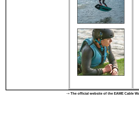
-=
The official website of the EAME Cable 