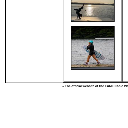
-=
The official website of the EAME Cable 