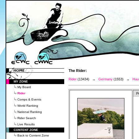
The Rider:
Rider
(13434) →
Germany
(1553) →
Haus
MY ZONE
My Board
Rider
P
Comps & Events
World Ranking
National Ranking
Rider Search
Live Results
CONTENT ZONE
Back to Content Zone