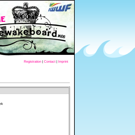
Registration
|
Contact
|
Imprint
ek