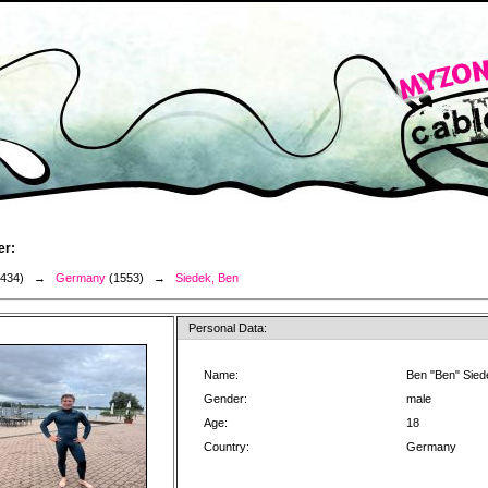
er:
3434) →
Germany
(1553) →
Siedek, Ben
Personal Data:
Name:
Ben "Ben" Sied
Gender:
male
Age:
18
Country:
Germany