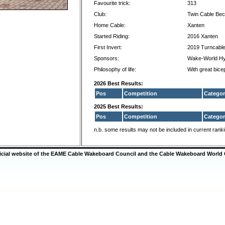
Favourite trick:
313
Club:
Twin Cable Be
Home Cable:
Xanten
Started Riding:
2016 Xanten
First Invert:
2019 Turncabl
Sponsors:
Wake-World Hy
Philosophy of life:
With great bice
2026 Best Results:
Pos
Competition
Categor
2025 Best Results:
Pos
Competition
Categor
n.b. some results may not be included in current rank
ficial website of the EAME Cable Wakeboard Council and the Cable Wakeboard World 