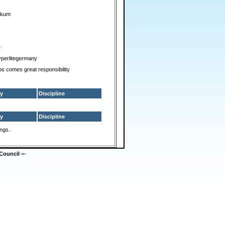
ckum
e
perlitegermany
ps comes great responsibility
y
Discipline
y
Discipline
ings.
Council
=-