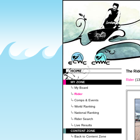
The Rid
Rider
(1
MY ZONE
My Board
Rider
Comps & Events
World Ranking
National Ranking
Rider Search
Live Results
CONTENT ZONE
Back to Content Zone