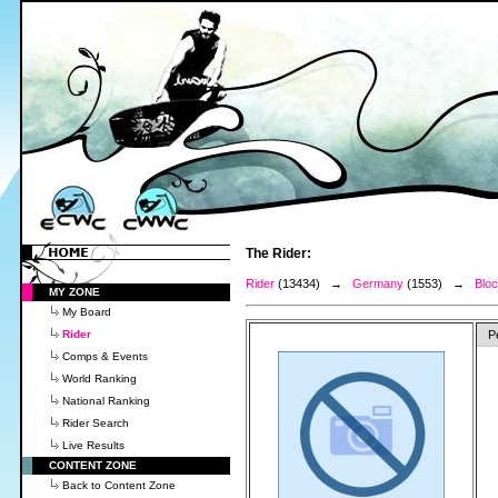
The Rider:
Rider
(13434) →
Germany
(1553) →
Blo
MY ZONE
My Board
Rider
P
Comps & Events
World Ranking
National Ranking
Rider Search
Live Results
CONTENT ZONE
Back to Content Zone