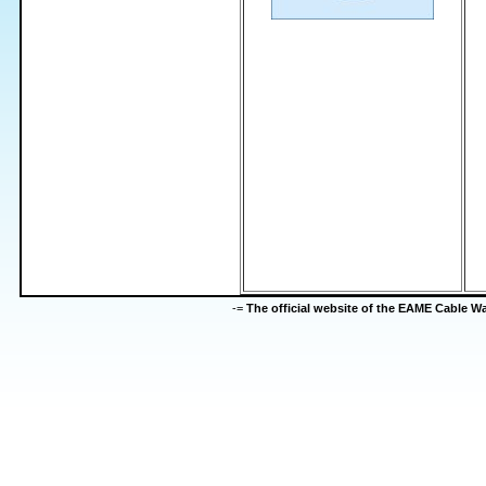
-=
The official website of the EAME Cable 