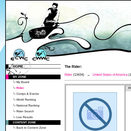
The Rider:
Rider
(13434) →
United States of America
(
MY ZONE
My Board
Rider
P
Comps & Events
World Ranking
National Ranking
Rider Search
Live Results
CONTENT ZONE
Back to Content Zone