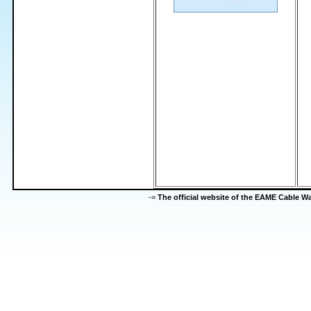
-=
The official website of the EAME Cable 