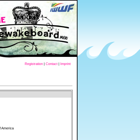
Registration
|
Contact
|
Imprint
f America