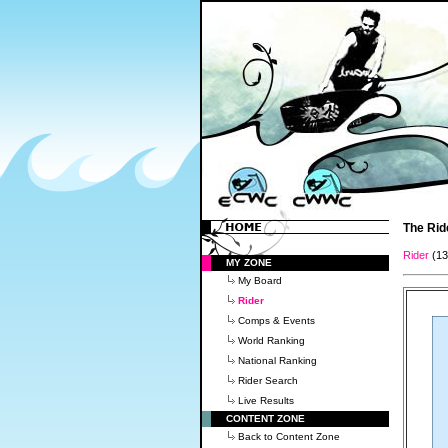
The Rid
Rider
(1
MY ZONE
My Board
Rider
Comps & Events
World Ranking
National Ranking
Rider Search
Live Results
CONTENT ZONE
Back to Content Zone