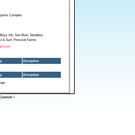
sports Complex
3 Boyz Ink, Sun Bum, Sandbox,
i & Surf, Prescott Farms
girl.com
y
Discipline
y
Discipline
ings.
Council
=-