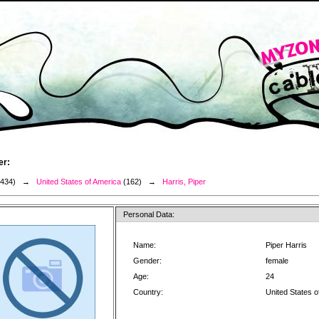
er:
3434) →
United States of America
(162) →
Harris, Piper
Personal Data:
Name:
Piper Harris
Gender:
female
Age:
24
Country:
United States o