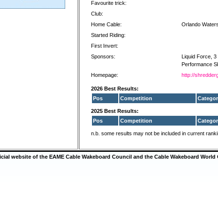
Favourite trick:
Club:
Home Cable:
Orlando Water
Started Riding:
First Invert:
Sponsors:
Liquid Force, 
Performance Sk
Homepage:
http://shredder
2026 Best Results:
Pos
Competition
Categor
2025 Best Results:
Pos
Competition
Categor
n.b. some results may not be included in current rank
ficial website of the EAME Cable Wakeboard Council and the Cable Wakeboard World 