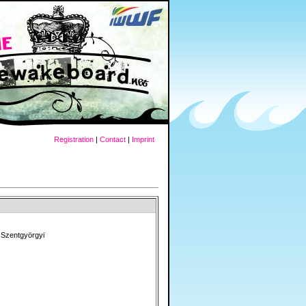
Registration
|
Contact
|
Imprint
 Szentgyörgyi