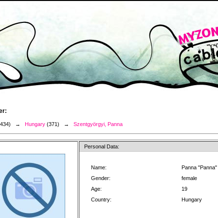
er:
3434) →
Hungary
(371) →
Szentgyörgyi, Panna
Personal Data:
Name:
Panna "Panna"
Gender:
female
Age:
19
Country:
Hungary