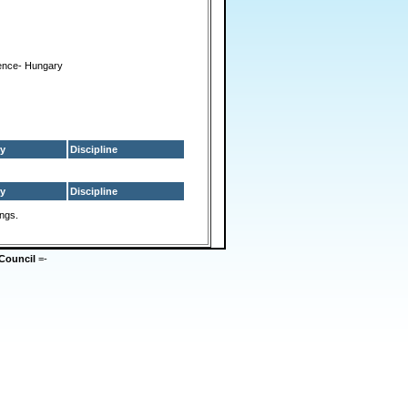
ence- Hungary
y
Discipline
y
Discipline
ings.
Council
=-