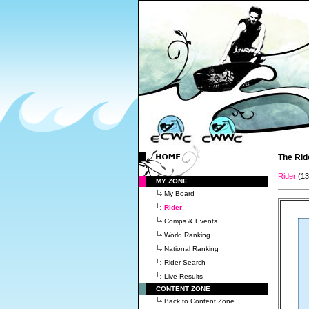
The Rid
Rider
(1
MY ZONE
My Board
Rider
Comps & Events
World Ranking
National Ranking
Rider Search
Live Results
CONTENT ZONE
Back to Content Zone