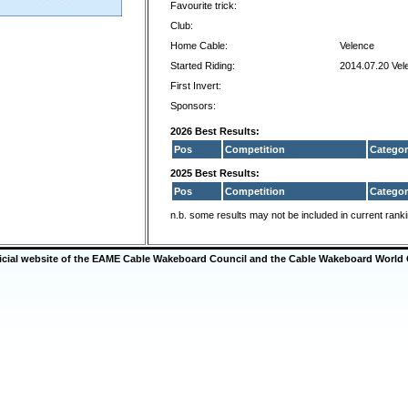
Favourite trick:
Club:
Home Cable:
Velence
Started Riding:
2014.07.20 Vel
First Invert:
Sponsors:
2026 Best Results:
Pos
Competition
Categor
2025 Best Results:
Pos
Competition
Categor
n.b. some results may not be included in current rank
ficial website of the EAME Cable Wakeboard Council and the Cable Wakeboard World 