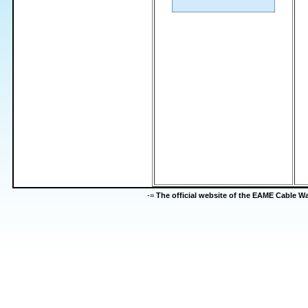
-=
The official website of the EAME Cable 