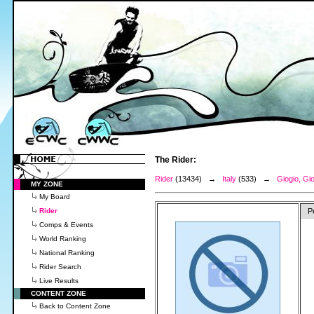
The Rider:
Rider
(13434) →
Italy
(533) →
Giogio, Gi
MY ZONE
My Board
Rider
P
Comps & Events
World Ranking
National Ranking
Rider Search
Live Results
CONTENT ZONE
Back to Content Zone