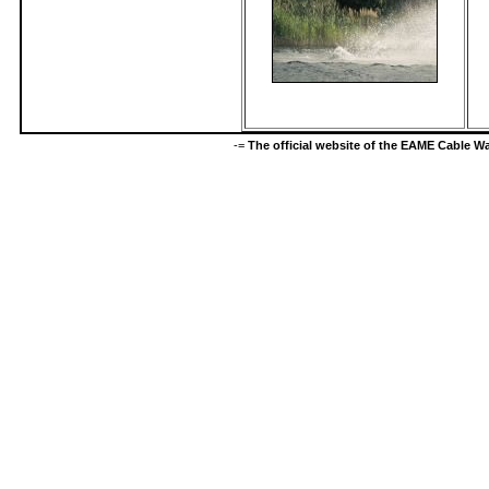
-=
The official website of the EAME Cable 