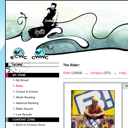
The Rider:
Rider
(13434) →
Hungary
(371) →
Papp,
MY ZONE
My Board
Rider
P
Comps & Events
World Ranking
National Ranking
Rider Search
Live Results
CONTENT ZONE
Back to Content Zone