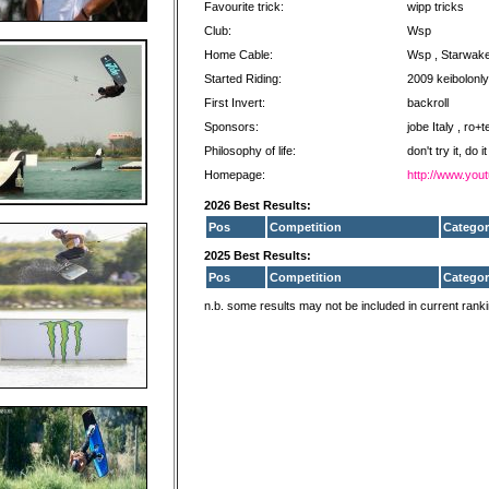
Favourite trick:
wipp tricks
Club:
Wsp
Home Cable:
Wsp , Starwak
Started Riding:
2009 keibolonly
First Invert:
backroll
Sponsors:
jobe Italy , ro+
Philosophy of life:
don't try it, do it
Homepage:
http://www.you
2026 Best Results:
Pos
Competition
Categor
2025 Best Results:
Pos
Competition
Categor
n.b. some results may not be included in current rank