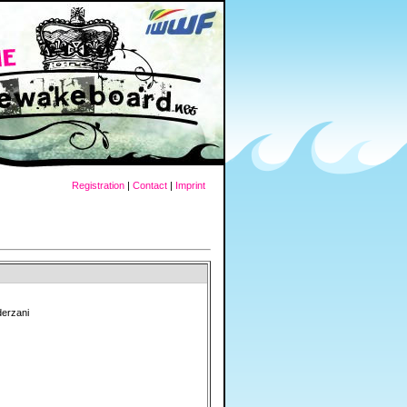
Registration
|
Contact
|
Imprint
derzani