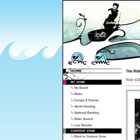
The Rid
Rider
(1
MY ZONE
My Board
Rider
Comps & Events
World Ranking
National Ranking
Rider Search
Live Results
CONTENT ZONE
Back to Content Zone