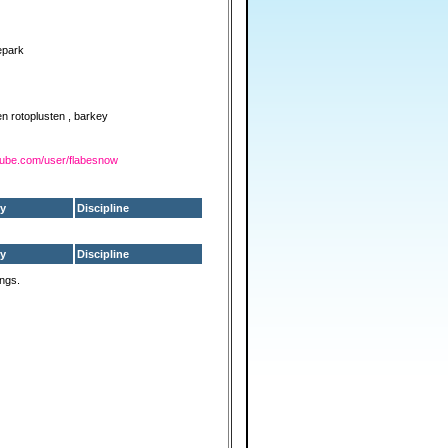
epark
ten rotoplusten , barkey
tube.com/user/flabesnow
y
Discipline
y
Discipline
ings.