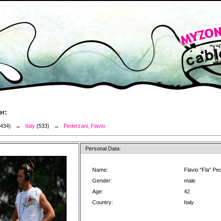
er:
3434) →
Italy
(533) →
Pederzani, Flavio
Personal Data:
Name:
Flavio "Fla" Pe
Gender:
male
Age:
42
Country:
Italy