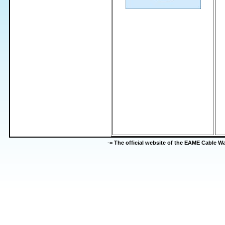
-=
The official website of the EAME Cable 