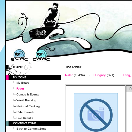
The Rider:
Rider
(13434) →
Hungary
(371) →
Láng,
MY ZONE
My Board
Rider
P
Comps & Events
World Ranking
National Ranking
Rider Search
Live Results
CONTENT ZONE
Back to Content Zone