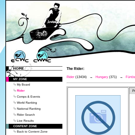
The Rider:
Rider
(13434) →
Hungary
(371) →
Fürtö
MY ZONE
My Board
Rider
P
Comps & Events
World Ranking
National Ranking
Rider Search
Live Results
CONTENT ZONE
Back to Content Zone