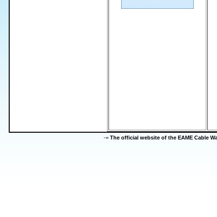
-=
The official website of the EAME Cable 