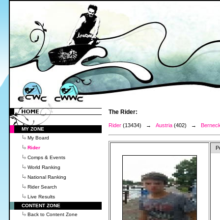
The Rider:
Rider
(13434) →
Austria
(402) →
Berneck
MY ZONE
My Board
Rider
P
Comps & Events
World Ranking
National Ranking
Rider Search
Live Results
CONTENT ZONE
Back to Content Zone