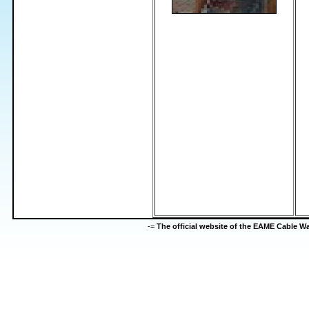
-=
The official website of the EAME Cable 