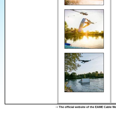
-=
The official website of the EAME Cable 