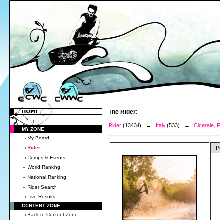
The Rider:
Rider
(13434) →
Italy
(533) →
Cicerale, F
MY ZONE
My Board
Rider
P
Comps & Events
World Ranking
National Ranking
Rider Search
Live Results
CONTENT ZONE
Back to Content Zone