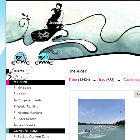
The Rider:
Rider
(13434) →
Italy
(533) →
Calabrese,
MY ZONE
My Board
Rider
P
Comps & Events
World Ranking
National Ranking
Rider Search
Live Results
CONTENT ZONE
Back to Content Zone