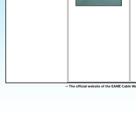
-=
The official website of the EAME Cable 