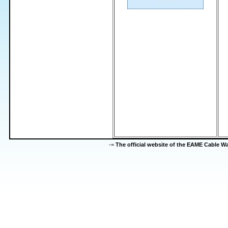
-=
The official website of the EAME Cable 