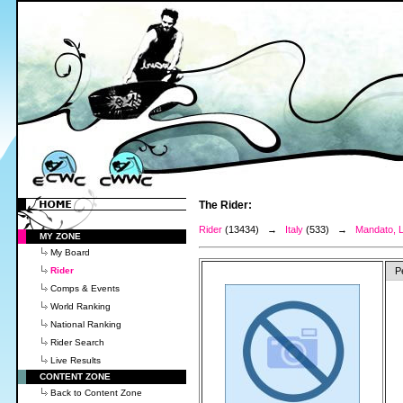
The Rider:
Rider
(13434) →
Italy
(533) →
Mandato, 
MY ZONE
My Board
Rider
P
Comps & Events
World Ranking
National Ranking
Rider Search
Live Results
CONTENT ZONE
Back to Content Zone