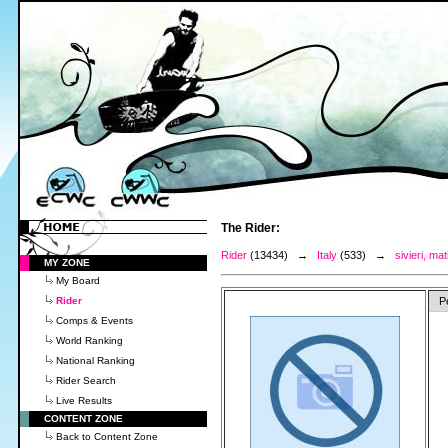
The Rider:
Rider
(13434) →
Italy
(533) →
sivieri, mat
MY ZONE
My Board
Rider
P
Comps & Events
World Ranking
National Ranking
Rider Search
Live Results
CONTENT ZONE
Back to Content Zone