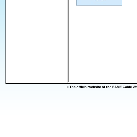
-=
The official website of the EAME Cable 