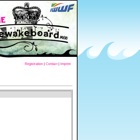
Registration
|
Contact
|
Imprint