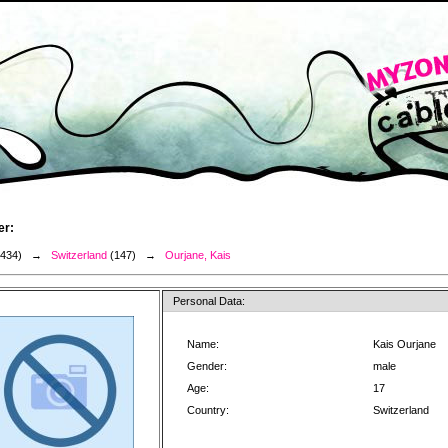
er:
3434) →
Switzerland
(147) →
Ourjane, Kais
Personal Data:
Name:
Kais Ourjane
Gender:
male
Age:
17
Country:
Switzerland