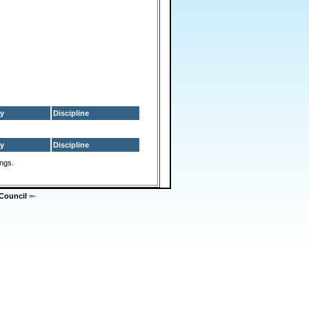
y
Discipline
y
Discipline
ings.
Council
=-