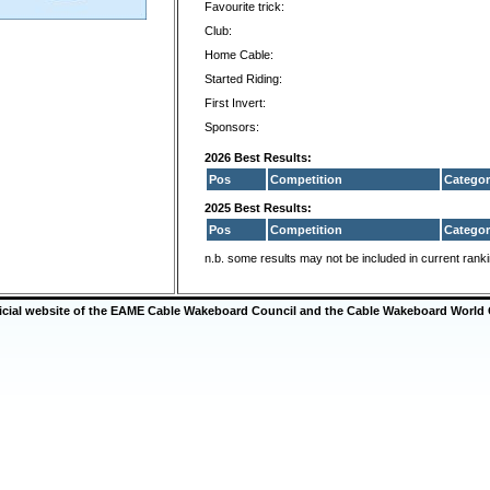
Favourite trick:
Club:
Home Cable:
Started Riding:
First Invert:
Sponsors:
2026 Best Results:
Pos
Competition
Categor
2025 Best Results:
Pos
Competition
Categor
n.b. some results may not be included in current rank
ficial website of the EAME Cable Wakeboard Council and the Cable Wakeboard World 