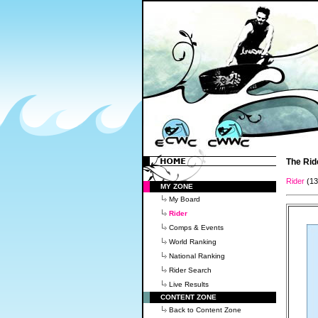
The Rid
Rider
(1
MY ZONE
My Board
Rider
Comps & Events
World Ranking
National Ranking
Rider Search
Live Results
CONTENT ZONE
Back to Content Zone