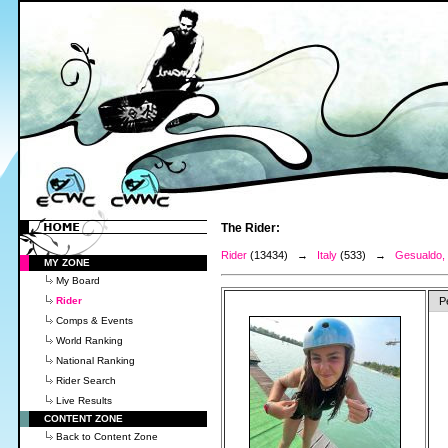
The Rider:
Rider
(13434) →
Italy
(533) →
Gesualdo, 
MY ZONE
My Board
Rider
P
Comps & Events
World Ranking
National Ranking
Rider Search
Live Results
CONTENT ZONE
Back to Content Zone