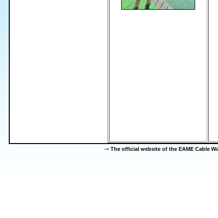
-=
The official website of the EAME Cable 