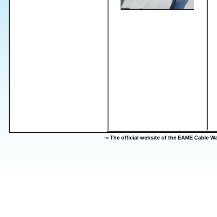
-=
The official website of the EAME Cable 