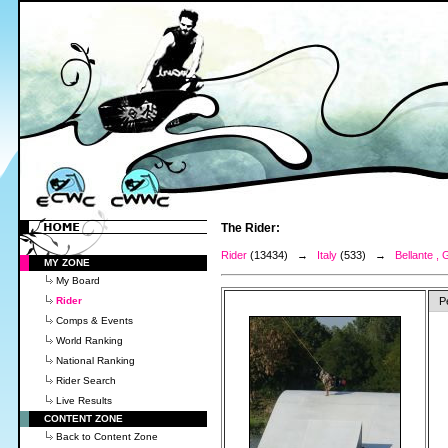
The Rider:
Rider
(13434) →
Italy
(533) →
Bellante , 
MY ZONE
My Board
Rider
P
Comps & Events
World Ranking
National Ranking
Rider Search
Live Results
CONTENT ZONE
Back to Content Zone