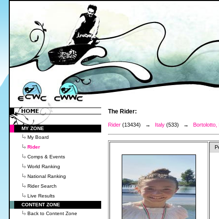
The Rider:
Rider
(13434) →
Italy
(533) →
Bortolotto,
MY ZONE
My Board
Rider
P
Comps & Events
World Ranking
National Ranking
Rider Search
Live Results
CONTENT ZONE
Back to Content Zone