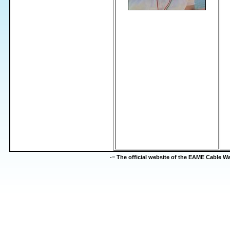
-=
The official website of the EAME Cable 