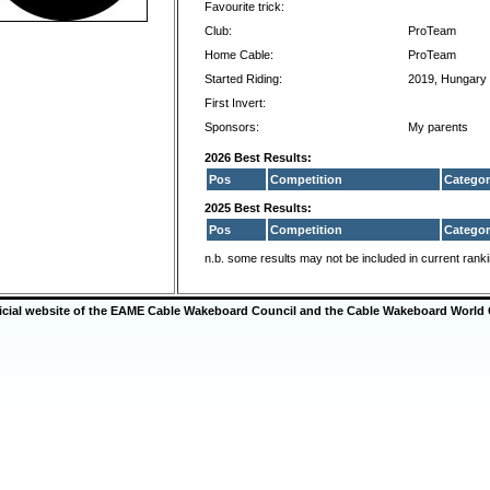
Favourite trick:
Club:
ProTeam
Home Cable:
ProTeam
Started Riding:
2019, Hungary
First Invert:
Sponsors:
My parents
2026 Best Results:
Pos
Competition
Categor
2025 Best Results:
Pos
Competition
Categor
n.b. some results may not be included in current rank
ficial website of the EAME Cable Wakeboard Council and the Cable Wakeboard World 