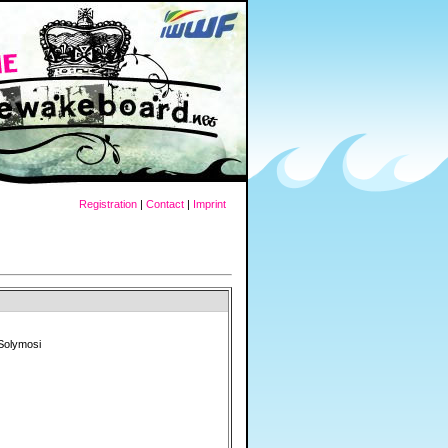
Registration
|
Contact
|
Imprint
Solymosi