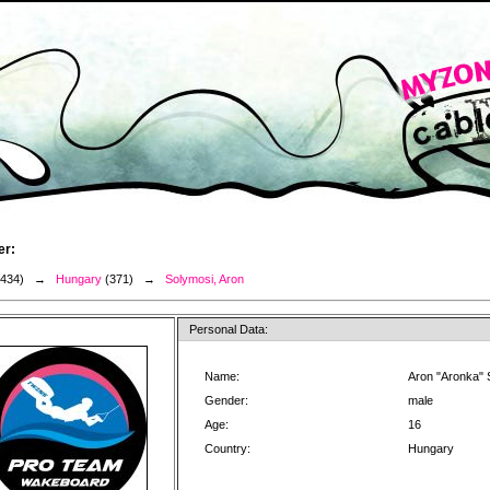
er:
3434) →
Hungary
(371) →
Solymosi, Aron
Personal Data:
Name:
Aron "Aronka" 
Gender:
male
Age:
16
Country:
Hungary