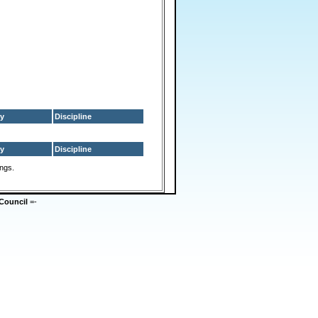
y
Discipline
y
Discipline
ings.
Council
=-