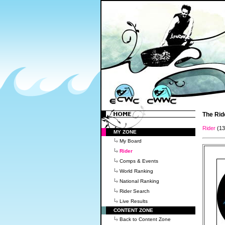
The Rid
Rider
(1
MY ZONE
My Board
Rider
Comps & Events
World Ranking
National Ranking
Rider Search
Live Results
CONTENT ZONE
Back to Content Zone