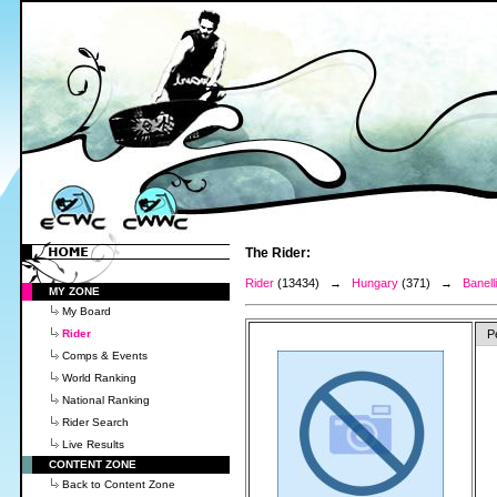
The Rider:
Rider
(13434) →
Hungary
(371) →
Banell
MY ZONE
My Board
Rider
P
Comps & Events
World Ranking
National Ranking
Rider Search
Live Results
CONTENT ZONE
Back to Content Zone