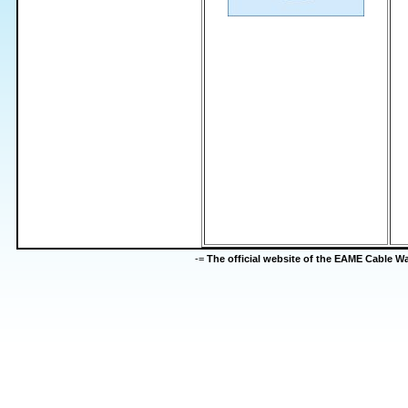
-=
The official website of the EAME Cable 