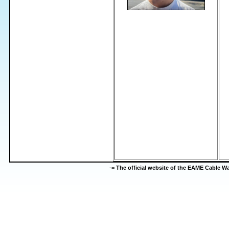
-=
The official website of the EAME Cable 