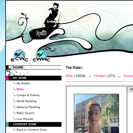
The Rider:
Rider
(13434) →
Hungary
(371) →
Kuzsne
MY ZONE
My Board
Rider
P
Comps & Events
World Ranking
National Ranking
Rider Search
Live Results
CONTENT ZONE
Back to Content Zone