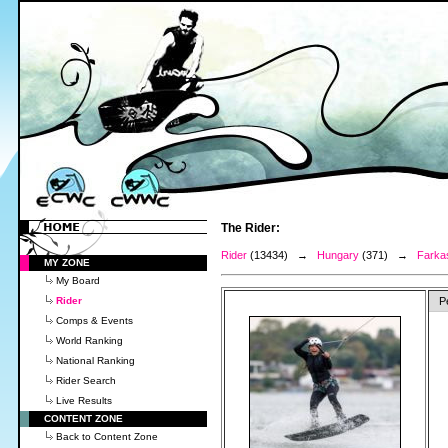
The Rider:
Rider
(13434) →
Hungary
(371) →
Farkas
MY ZONE
My Board
Rider
P
Comps & Events
World Ranking
National Ranking
Rider Search
Live Results
CONTENT ZONE
Back to Content Zone