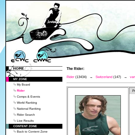
The Rider:
Rider
(13434) →
Switzerland
(147) →
van
MY ZONE
My Board
Rider
P
Comps & Events
World Ranking
National Ranking
Rider Search
Live Results
CONTENT ZONE
Back to Content Zone