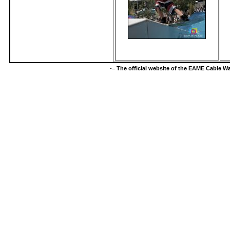
-=
The official website of the EAME Cable 