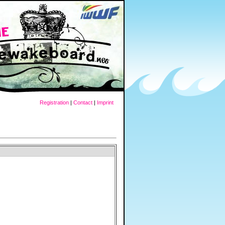
Registration
|
Contact
|
Imprint