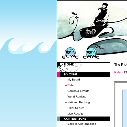
The Rid
Rider
(1
MY ZONE
My Board
Rider
Comps & Events
World Ranking
National Ranking
Rider Search
Live Results
CONTENT ZONE
Back to Content Zone