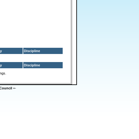
y
Discipline
y
Discipline
ings.
Council
=-