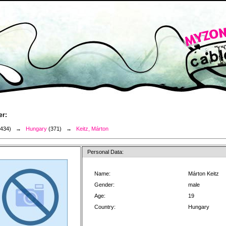
er:
3434) →
Hungary
(371) →
Keitz, Márton
Personal Data:
Name:
Márton Keitz
Gender:
male
Age:
19
Country:
Hungary