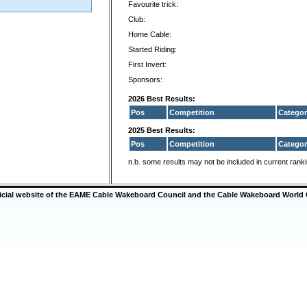
Favourite trick:
Club:
Home Cable:
Started Riding:
First Invert:
Sponsors:
2026 Best Results:
Pos
Competition
Categor
2025 Best Results:
Pos
Competition
Categor
n.b. some results may not be included in current rank
ficial website of the EAME Cable Wakeboard Council and the Cable Wakeboard World 