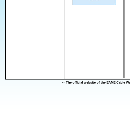
-=
The official website of the EAME Cable 