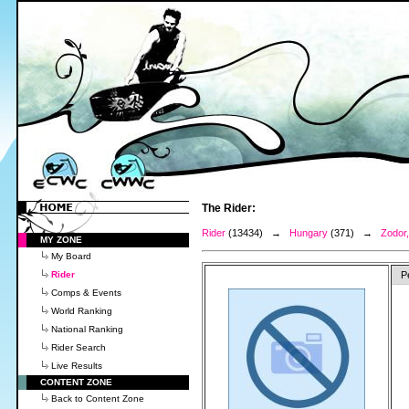
The Rider:
Rider
(13434) →
Hungary
(371) →
Zodor,
MY ZONE
My Board
Rider
P
Comps & Events
World Ranking
National Ranking
Rider Search
Live Results
CONTENT ZONE
Back to Content Zone