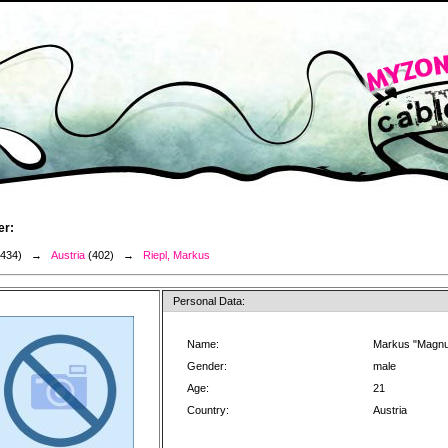
er:
3434) →
Austria
(402) →
Riepl, Markus
Personal Data:
Name:
Markus "Magnu
Gender:
male
Age:
21
Country:
Austria