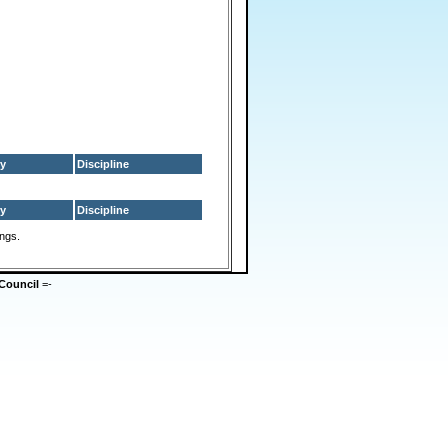
y
Discipline
y
Discipline
ings.
Council
=-