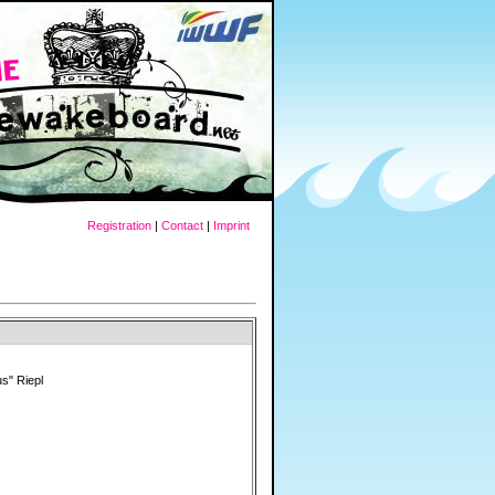
Registration
|
Contact
|
Imprint
s" Riepl