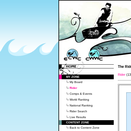
The Rid
Rider
(1
MY ZONE
My Board
Rider
Comps & Events
World Ranking
National Ranking
Rider Search
Live Results
CONTENT ZONE
Back to Content Zone