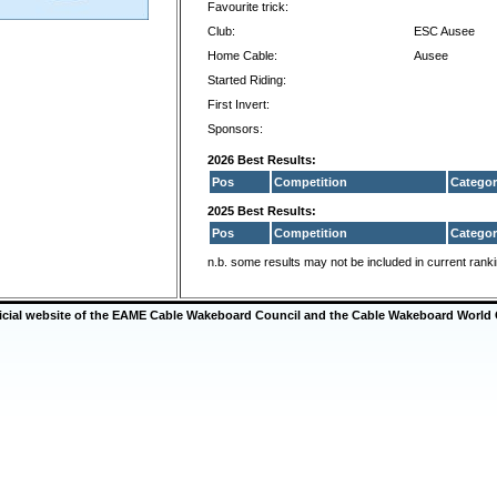
Favourite trick:
Club:
ESC Ausee
Home Cable:
Ausee
Started Riding:
First Invert:
Sponsors:
2026 Best Results:
Pos
Competition
Categor
2025 Best Results:
Pos
Competition
Categor
n.b. some results may not be included in current rank
ficial website of the EAME Cable Wakeboard Council and the Cable Wakeboard World 