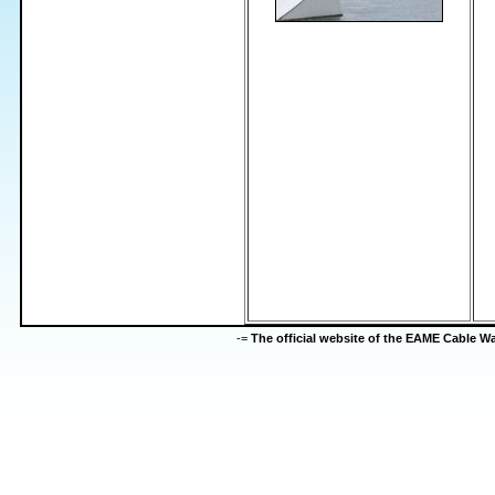
-=
The official website of the EAME Cable 