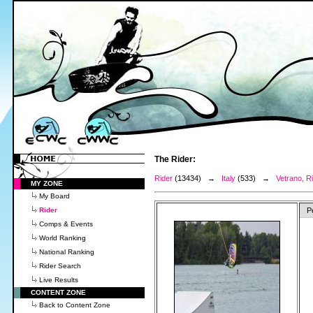
The Rider:
Rider
(13434) →
Italy
(533) →
Vetrano, R
MY ZONE
My Board
Rider
P
Comps & Events
World Ranking
National Ranking
Rider Search
Live Results
CONTENT ZONE
Back to Content Zone