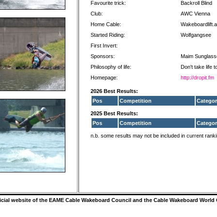
Favourite trick:
Backroll Blind
Club:
AWC Vienna
Home Cable:
Wakeboardlift.a
Started Riding:
Wolfgangsee
First Invert:
Sponsors:
Maim Sunglass
Philosophy of life:
Don't take life 
Homepage:
http://dropit.fm
2026 Best Results:
Pos
Competition
Categor
2025 Best Results:
Pos
Competition
Categor
n.b. some results may not be included in current rank
ficial website of the EAME Cable Wakeboard Council and the Cable Wakeboard World 