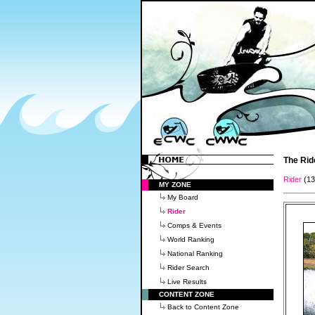
The Rid
Rider
(1
MY ZONE
My Board
Rider
Comps & Events
World Ranking
National Ranking
Rider Search
Live Results
CONTENT ZONE
Back to Content Zone