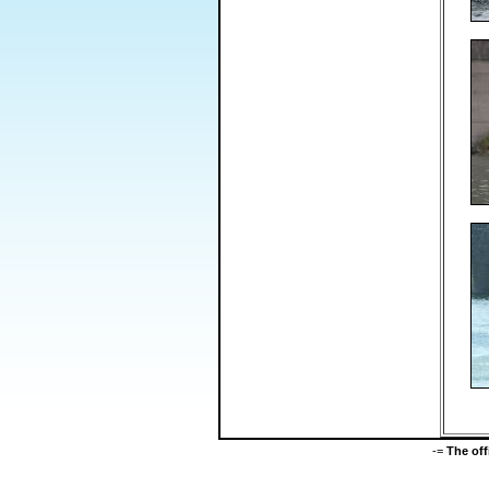
-=
The of