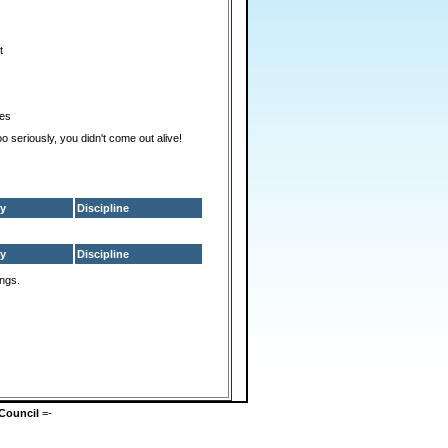
t
es
too seriously, you didn't come out alive!
y
Discipline
y
Discipline
ings.
Council
=-