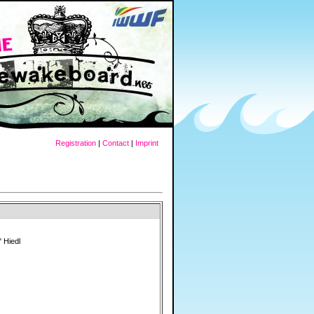
Registration
|
Contact
|
Imprint
 Hiedl