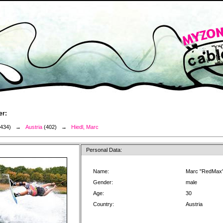
er:
3434) →
Austria
(402) →
Hiedl, Marc
Personal Data:
Name:
Marc "RedMax"
Gender:
male
Age:
30
Country:
Austria