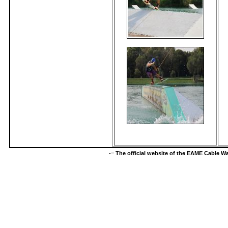
-=
The official website of the EAME Cable 