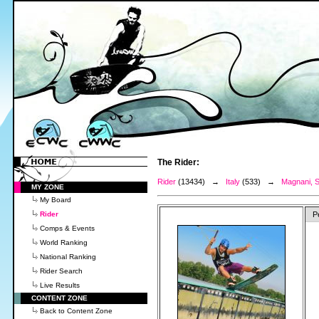
The Rider:
Rider
(13434) →
Italy
(533) →
Magnani, S
MY ZONE
My Board
Rider
P
Comps & Events
World Ranking
National Ranking
Rider Search
Live Results
CONTENT ZONE
Back to Content Zone