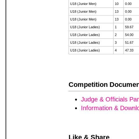
U18 (Junior Men)
10
0.00
U18 (Junior Men)
13
0.00
U18 (Junior Men)
13
0.00
U18 (Junior Ladies)
1
59.67
U18 (Junior Ladies)
2
54.00
U18 (Junior Ladies)
3
51.67
U18 (Junior Ladies)
4
47.33
Competition Documen
Judge & Officials Pa
Information & Downl
Like & Share