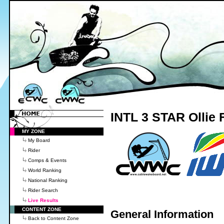
INTL 3 STAR Ollie F
MY ZONE
My Board
Rider
Comps & Events
World Ranking
National Ranking
Rider Search
Live Results
CONTENT ZONE
General Information
Back to Content Zone