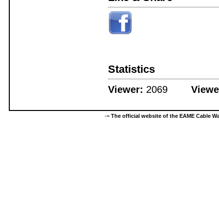
Statistics
Viewer:
2069
Viewe
-=
The official website of the EAME Cable 