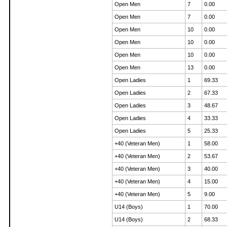
Open Men
7
0.00
Open Men
7
0.00
Open Men
10
0.00
Open Men
10
0.00
Open Men
10
0.00
Open Men
13
0.00
Open Ladies
1
69.33
Open Ladies
2
67.33
Open Ladies
3
48.67
Open Ladies
4
33.33
Open Ladies
5
25.33
+40 (Veteran Men)
1
58.00
+40 (Veteran Men)
2
53.67
+40 (Veteran Men)
3
40.00
+40 (Veteran Men)
4
15.00
+40 (Veteran Men)
5
9.00
U14 (Boys)
1
70.00
U14 (Boys)
2
68.33