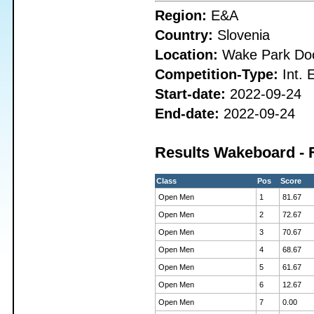
Region:
E&A
Country:
Slovenia
Location:
Wake Park Doo
Competition-Type:
Int. 
Start-date:
2022-09-24
End-date:
2022-09-24
Results Wakeboard - 
Class
Pos
Score
Open Men
1
81.67
Open Men
2
72.67
Open Men
3
70.67
Open Men
4
68.67
Open Men
5
61.67
Open Men
6
12.67
Open Men
7
0.00