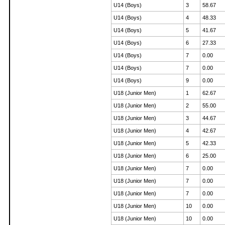
U14 (Boys)
3
58.67
U14 (Boys)
4
48.33
U14 (Boys)
5
41.67
U14 (Boys)
6
27.33
U14 (Boys)
7
0.00
U14 (Boys)
7
0.00
U14 (Boys)
9
0.00
U18 (Junior Men)
1
62.67
U18 (Junior Men)
2
55.00
U18 (Junior Men)
3
44.67
U18 (Junior Men)
4
42.67
U18 (Junior Men)
5
42.33
U18 (Junior Men)
6
25.00
U18 (Junior Men)
7
0.00
U18 (Junior Men)
7
0.00
U18 (Junior Men)
7
0.00
U18 (Junior Men)
10
0.00
U18 (Junior Men)
10
0.00