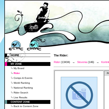
The Rider:
Rider
(13434) →
Slovenia
(146) →
Koritni
MY ZONE
My Board
Rider
P
Comps & Events
World Ranking
National Ranking
Rider Search
Live Results
CONTENT ZONE
Back to Content Zone