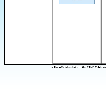
-=
The official website of the EAME Cable 