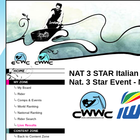
NAT 3 STAR Italia
Nat. 3 Star Event 
MY ZONE
My Board
Rider
Comps & Events
World Ranking
National Ranking
Rider Search
Live Results
CONTENT ZONE
Back to Content Zone