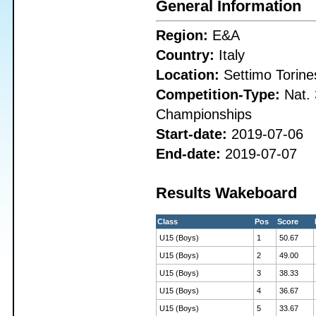
General Information
Region:
E&A
Country:
Italy
Location:
Settimo Torine
Competition-Type:
Nat. 
Championships
Start-date:
2019-07-06
End-date:
2019-07-07
Results Wakeboard
Class
Pos
Score
U15 (Boys)
1
50.67
U15 (Boys)
2
49.00
U15 (Boys)
3
38.33
U15 (Boys)
4
36.67
U15 (Boys)
5
33.67