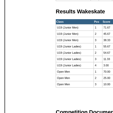
Results Wakeskate
Class
Pos
Score
U19 (Junior Men)
1
71.67
U19 (Junior Men)
2
45.67
U19 (Junior Men)
3
38.33
U19 (Junior Ladies)
1
55.67
U19 (Junior Ladies)
2
54.67
U19 (Junior Ladies)
3
11.33
U19 (Junior Ladies)
4
3.00
Open Men
1
70.00
Open Men
2
25.00
Open Men
3
10.00
Competition Documen