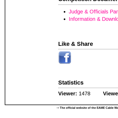
Judge & Officials Pa
Information & Downl
Like & Share
Statistics
Viewer:
1478
Viewe
-=
The official website of the EAME Cable 