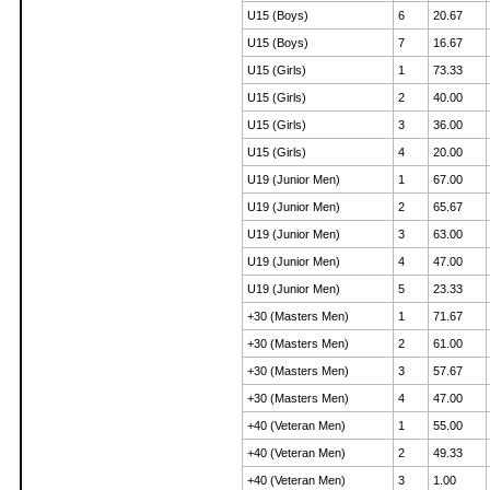
U15 (Boys)
6
20.67
U15 (Boys)
7
16.67
U15 (Girls)
1
73.33
U15 (Girls)
2
40.00
U15 (Girls)
3
36.00
U15 (Girls)
4
20.00
U19 (Junior Men)
1
67.00
U19 (Junior Men)
2
65.67
U19 (Junior Men)
3
63.00
U19 (Junior Men)
4
47.00
U19 (Junior Men)
5
23.33
+30 (Masters Men)
1
71.67
+30 (Masters Men)
2
61.00
+30 (Masters Men)
3
57.67
+30 (Masters Men)
4
47.00
+40 (Veteran Men)
1
55.00
+40 (Veteran Men)
2
49.33
+40 (Veteran Men)
3
1.00