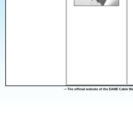
-=
The official website of the EAME Cable 