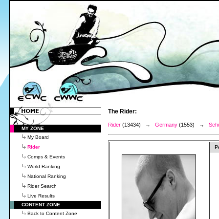
The Rider:
Rider
(13434) →
Germany
(1553) →
Schu
MY ZONE
My Board
Rider
P
Comps & Events
World Ranking
National Ranking
Rider Search
Live Results
CONTENT ZONE
Back to Content Zone