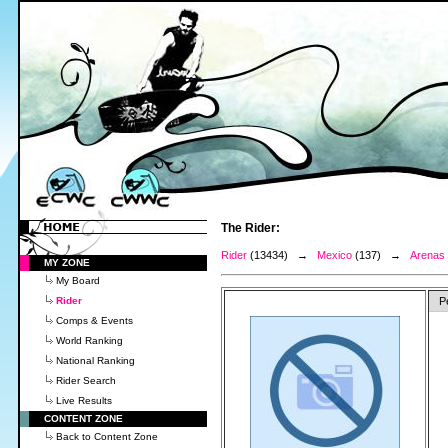
The Rider:
Rider
(13434) →
Mexico
(137) →
Arenas 
MY ZONE
My Board
Rider
P
Comps & Events
World Ranking
National Ranking
Rider Search
Live Results
CONTENT ZONE
Back to Content Zone