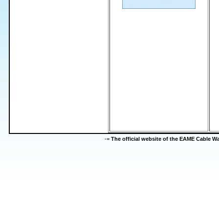
-=
The official website of the EAME Cable 