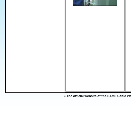
-=
The official website of the EAME Cable 