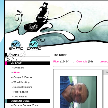
The Rider:
Rider
(13434) →
Colombia
(66) →
prevot,
MY ZONE
My Board
Rider
P
Comps & Events
World Ranking
National Ranking
Rider Search
Live Results
CONTENT ZONE
Back to Content Zone