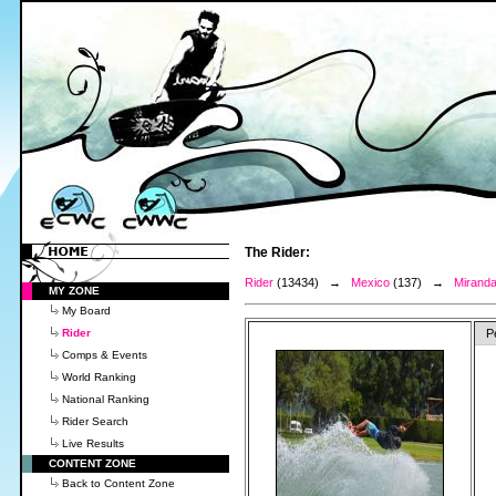
The Rider:
Rider
(13434) →
Mexico
(137) →
Miranda
MY ZONE
My Board
Rider
P
Comps & Events
World Ranking
National Ranking
Rider Search
Live Results
CONTENT ZONE
Back to Content Zone