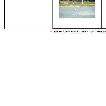
-=
The official website of the EAME Cable 