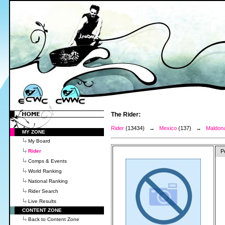
The Rider:
Rider
(13434) →
Mexico
(137) →
Maldona
MY ZONE
My Board
Rider
P
Comps & Events
World Ranking
National Ranking
Rider Search
Live Results
CONTENT ZONE
Back to Content Zone