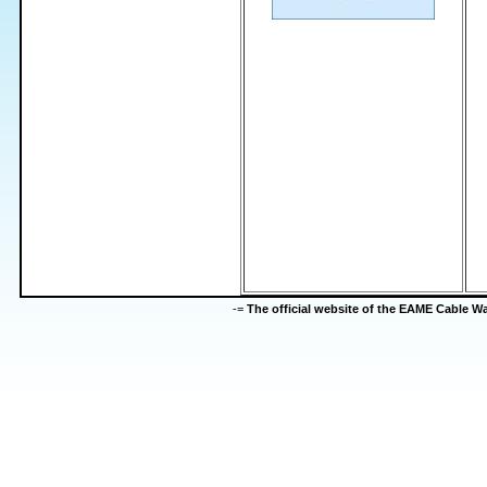
-=
The official website of the EAME Cable 