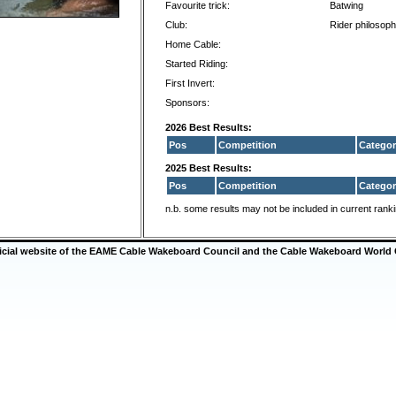
Favourite trick:
Batwing
Club:
Rider philosoph
Home Cable:
Started Riding:
First Invert:
Sponsors:
2026 Best Results:
Pos
Competition
Categor
2025 Best Results:
Pos
Competition
Categor
n.b. some results may not be included in current rank
ficial website of the EAME Cable Wakeboard Council and the Cable Wakeboard World 