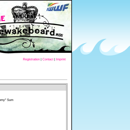
Registration
|
Contact
|
Imprint
mmy" Sum