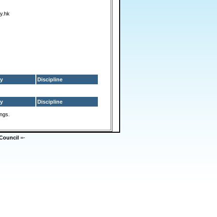
y.hk
y
Discipline
y
Discipline
ings.
Council
=-