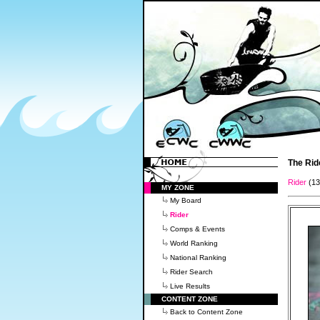
The Rid
Rider
(1
MY ZONE
My Board
Rider
Comps & Events
World Ranking
National Ranking
Rider Search
Live Results
CONTENT ZONE
Back to Content Zone