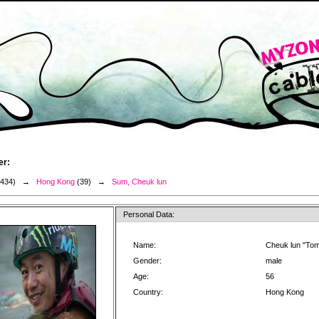
er:
3434) →
Hong Kong
(39) →
Sum, Cheuk lun
Personal Data:
Name:
Cheuk lun "To
Gender:
male
Age:
56
Country:
Hong Kong