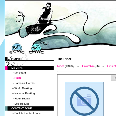
The Rider:
Rider
(13434) →
Colombia
(66) →
Cifuent
MY ZONE
My Board
Rider
P
Comps & Events
World Ranking
National Ranking
Rider Search
Live Results
CONTENT ZONE
Back to Content Zone