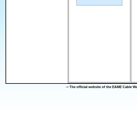
-=
The official website of the EAME Cable 