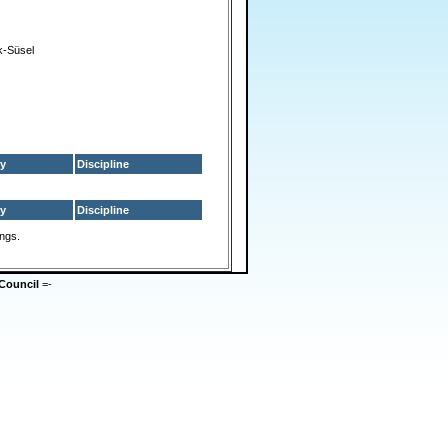
-Süsel
y
Discipline
y
Discipline
ings.
Council
=-