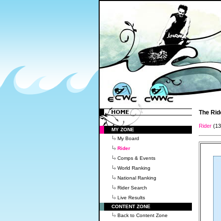
The Rid
Rider
(1
MY ZONE
My Board
Rider
Comps & Events
World Ranking
National Ranking
Rider Search
Live Results
CONTENT ZONE
Back to Content Zone