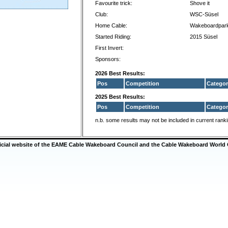
Favourite trick:
Shove it
Club:
WSC-Süsel
Home Cable:
Wakeboardpark
Started Riding:
2015 Süsel
First Invert:
Sponsors:
2026 Best Results:
Pos
Competition
Categor
2025 Best Results:
Pos
Competition
Categor
n.b. some results may not be included in current rank
ficial website of the EAME Cable Wakeboard Council and the Cable Wakeboard World 