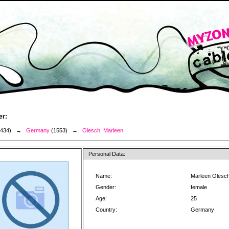
er:
3434) →
Germany
(1553) →
Olesch, Marleen
Personal Data:
Name:
Marleen Olesc
Gender:
female
Age:
25
Country:
Germany