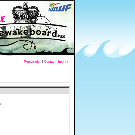
Registration
|
Contact
|
Imprint
h