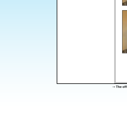
-=
The of