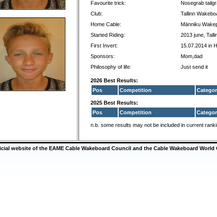
Favourite trick:
Nosegrab tailgr
Club:
Tallinn Wakebo
Home Cable:
Männiku Wake
Started Riding:
2013 june, Talli
First Invert:
15.07.2014 in 
Sponsors:
Mom,dad
Philosophy of life:
Just send it
2026 Best Results:
Pos
Competition
Categor
2025 Best Results:
Pos
Competition
Categor
n.b. some results may not be included in current rank
ficial website of the EAME Cable Wakeboard Council and the Cable Wakeboard World 