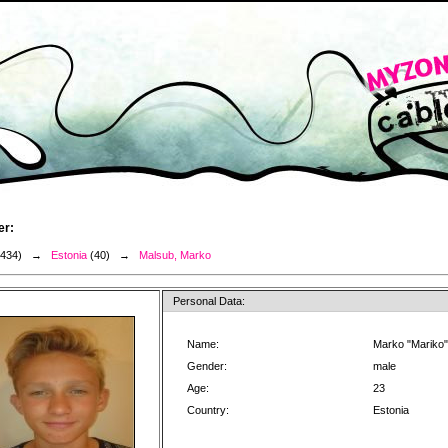
er:
3434) →
Estonia
(40) →
Malsub, Marko
Personal Data:
Name:
Marko "Mariko
Gender:
male
Age:
23
Country:
Estonia