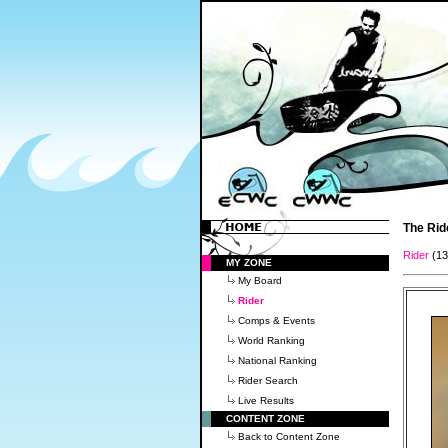
The Rid
Rider
(1
MY ZONE
My Board
Rider
Comps & Events
World Ranking
National Ranking
Rider Search
Live Results
CONTENT ZONE
Back to Content Zone