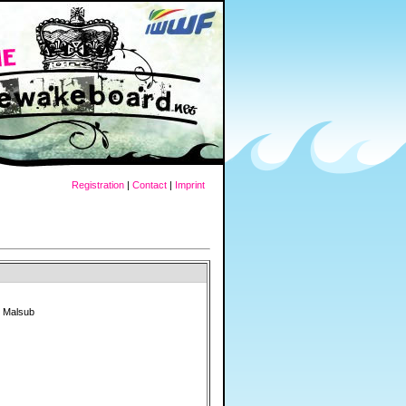
Registration
|
Contact
|
Imprint
" Malsub