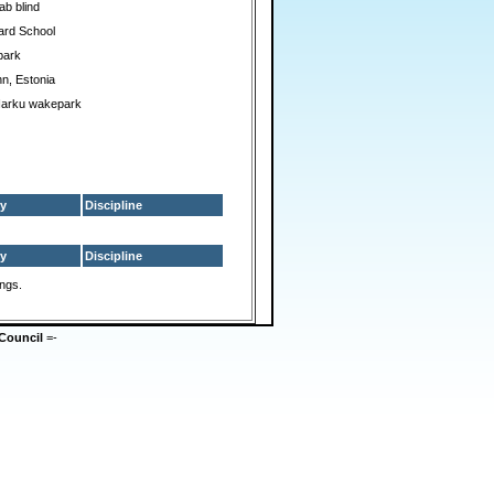
ab blind
ard School
park
nn, Estonia
Harku wakepark
y
Discipline
y
Discipline
ings.
Council
=-