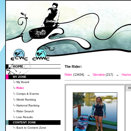
The Rider:
Rider
(13434) →
Slovakia
(217) →
Hacko
MY ZONE
My Board
Rider
P
Comps & Events
World Ranking
National Ranking
Rider Search
Live Results
CONTENT ZONE
Back to Content Zone