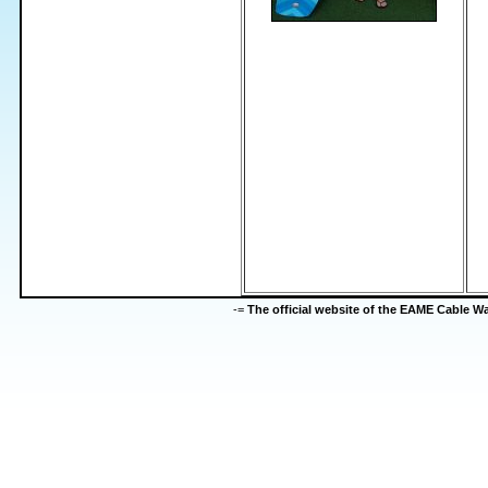
-=
The official website of the EAME Cable 